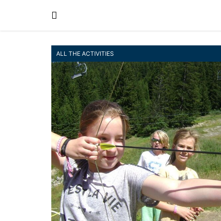
ALL THE ACTIVITIES