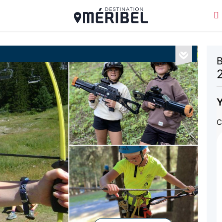
B
Y
C