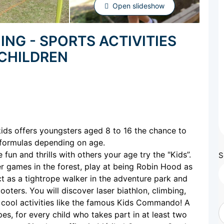
Open slideshow
ING - SPORTS ACTIVITIES
 CHILDREN
kids offers youngsters aged 8 to 16 the chance to
 formulas depending on age.
fun and thrills with others your age try the "Kids”.
S
ser games in the forest, play at being Robin Hood as
ct as a tightrope walker in the adventure park and
oters. You will discover laser biathlon, climbing,
 cool activities like the famous Kids Commando! A
es, for every child who takes part in at least two