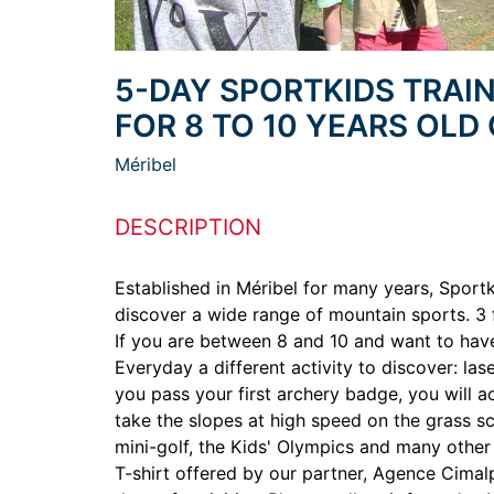
5-DAY SPORTKIDS TRAIN
FOR 8 TO 10 YEARS OLD
Méribel
DESCRIPTION
Established in Méribel for many years, Sport
discover a wide range of mountain sports. 3
If you are between 8 and 10 and want to have 
Everyday a different activity to discover: la
you pass your first archery badge, you will a
take the slopes at high speed on the grass sco
mini-golf, the Kids' Olympics and many other
T-shirt offered by our partner, Agence Cimalp