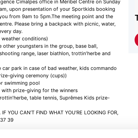
e Agence Cimalpes office in Méribel Centre on Sunday
, upon presentation of your Sportkids booking
you from 9am to 5pm.The meeting point and the
centre. Please bring a backpack with picnic, water,
every day.
 weather conditions)
other youngsters in the group, base ball,
shooting range, laser biathlon, trottin'herbe and
ge car park in case of bad weather, kids commando
 prize-giving ceremony (cups))
 or swimming pool
 with prize-giving for the winners
rottin'herbe, table tennis, Suprêmes Kids prize-
E. IF YOU CAN’T FIND WHAT YOU’RE LOOKING FOR,
37 39