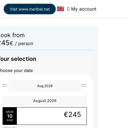
My account
Visit www.meribel.net
ook from
245
€
/ person
our selection
hoose your date
Aug 2026
August 2026
MON
€245
10
AUG