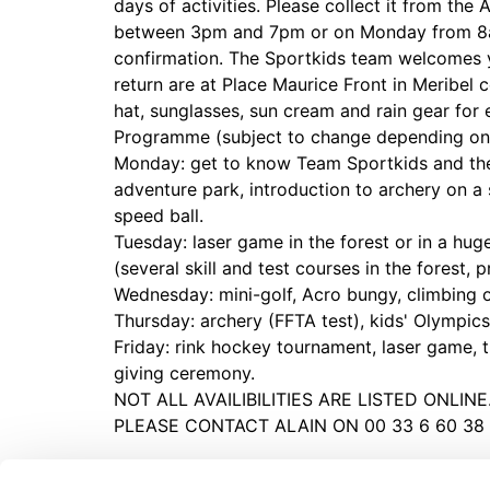
days of activities. Please collect it from th
between 3pm and 7pm or on Monday from 8am
confirmation. The Sportkids team welcomes 
return are at Place Maurice Front in Meribel 
hat, sunglasses, sun cream and rain gear for 
Programme (subject to change depending on
Monday: get to know Team Sportkids and the 
adventure park, introduction to archery on a 
speed ball.
Tuesday: laser game in the forest or in a hu
(several skill and test courses in the forest,
Wednesday: mini-golf, Acro bungy, climbing
Thursday: archery (FFTA test), kids' Olympics
Friday: rink hockey tournament, laser game, t
giving ceremony.
NOT ALL AVAILIBILITIES ARE LISTED ONLIN
PLEASE CONTACT ALAIN ON 00 33 6 60 38 