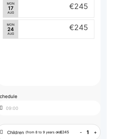
MON
€245
17
AUG
MON
€245
24
AUG
chedule
-
1
+
Children
x
€245
(from 8 to 9 years old)