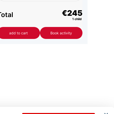
€245
Total
1 child
add to cart
Book activity